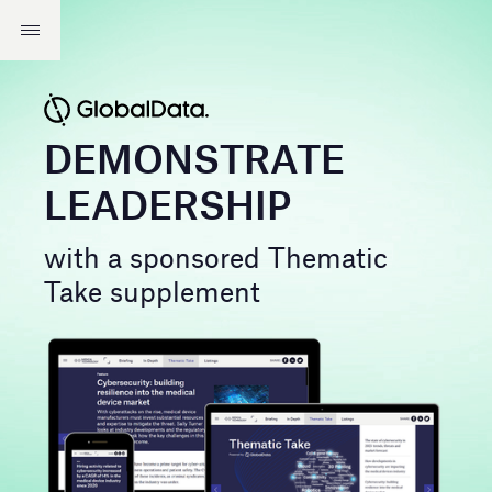
DEMONSTRATE
LEADERSHIP
with a sponsored Thematic
Take supplement