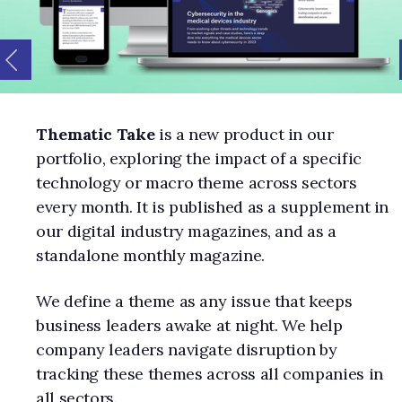
Thematic Take
is a new product in our
portfolio, exploring the impact of a specific
technology or macro theme across sectors
every month. It is published as a supplement in
our digital industry magazines, and as a
standalone monthly magazine.
We define a theme as any issue that keeps
business leaders awake at night. We help
company leaders navigate disruption by
tracking these themes across all companies in
all sectors.