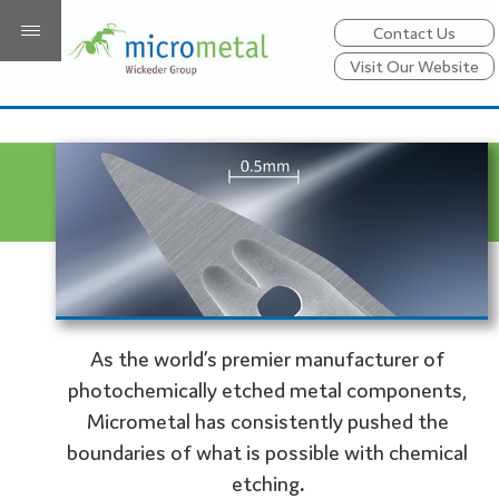
Contact Us
Visit Our Website
As the world’s premier manufacturer of
photochemically etched metal components,
Micrometal has consistently pushed the
boundaries of what is possible with chemical
etching
.