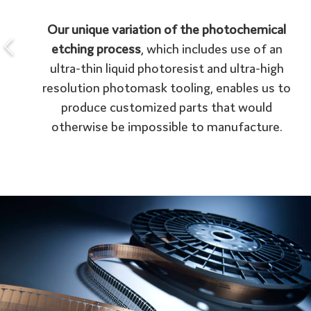
Our unique variation of the photochemical
etching process
, which includes use of an
ultra-thin liquid photoresist and ultra-high
resolution photomask tooling, enables us to
produce customized parts that would
otherwise be impossible to manufacture.