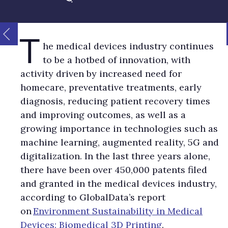
T
he medical devices industry continues
to be a hotbed of innovation, with
activity driven by increased need for
homecare, preventative treatments, early
diagnosis, reducing patient recovery times
and improving outcomes, as well as a
growing importance in technologies such as
machine learning, augmented reality, 5G and
digitalization. In the last three years alone,
there have been over 450,000 patents filed
and granted in the medical devices industry,
according to GlobalData’s report
on
Environment Sustainability in Medical
Devices: Biomedical 3D Printing
.