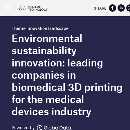
SHARE:
Theme innovation landscape
Environmental
sustainability
innovation: leading
companies in
biomedical 3D printing
for the medical
devices industry
Powered by