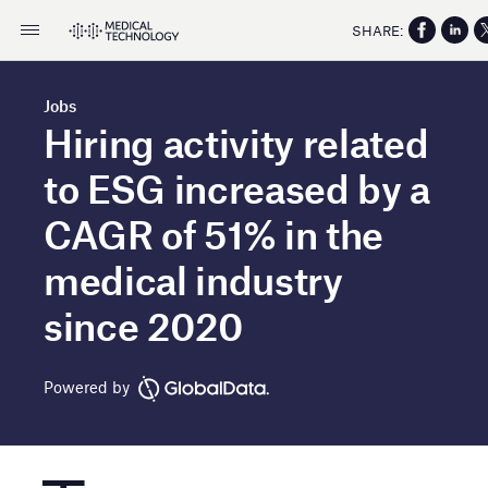
SHARE:
Jobs
Hiring activity related
to ESG increased by a
CAGR of 51% in the
medical industry
since 2020
Powered by