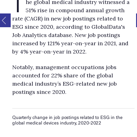
T
he global medical industry witnessed a
51% rise in compound annual growth
rate (CAGR) in new job postings related to
ESG since 2020, according to GlobalData's
Job Analytics database. New job postings
increased by 121% year-on-year in 2021, and
by 4% year-on-year in 2022.
Notably, management occupations jobs
accounted for 22% share of the global
medical industry’s ESG-related new job
postings since 2020.