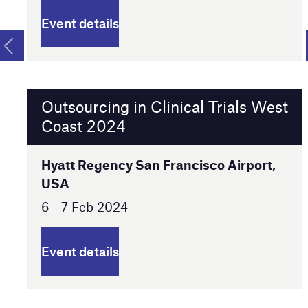
Event details
Outsourcing in Clinical Trials West
Coast 2024
Hyatt Regency San Francisco Airport,
USA
6 - 7 Feb 2024
Event details