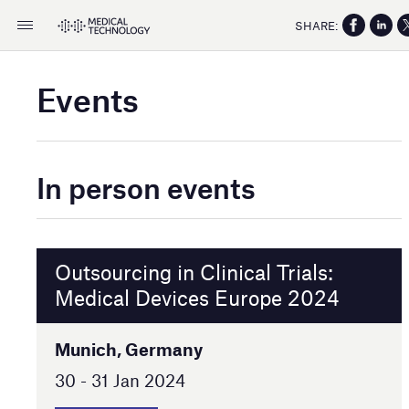
SHARE:
Events
In person events
Outsourcing in Clinical Trials:
Medical Devices Europe 2024
Munich, Germany
30 - 31 Jan 2024