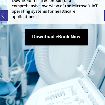
Download this free eBook for a
comprehensive overview of the Microsoft IoT
operating systems for healthcare
applications.
Download eBook Now