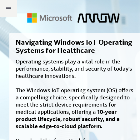
Navigating Windows IoT Operating
Systems for Healthcare
Operating systems play a vital role in the
performance, stability, and security of today's
healthcare innovations.
The Windows IoT operating system (OS) offers
a compelling choice, specifically designed to
meet the strict device requirements for
medical applications, offering a
10-year
product lifecycle, robust security, and a
scalable edge-to-cloud platform
.