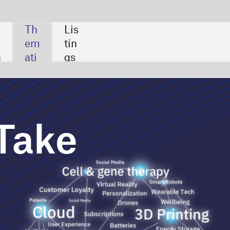
SHARE:
How AI can help the medical
device sector overcome
challenges
Case studies: applications of
artificial intelligence in the
medical device sector
Leading companies in clinical
data modelling for the
medical device industry