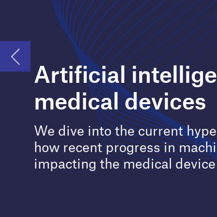
medical devices
We dive into the current hype around AI and
how recent progress in machine learning is
impacting the medical device sector