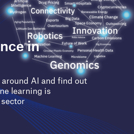
Painting the future for cancer
 find out
treatment using AI