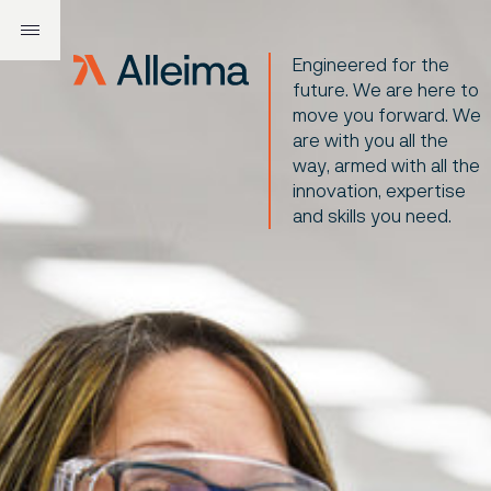
Engineered for the
future. We are here to
move you forward. We
are with you all the
way, armed with all the
innovation, expertise
and skills you need.