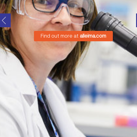
Find out more at
alleima.com