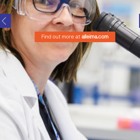
Find out more at
alleima.com