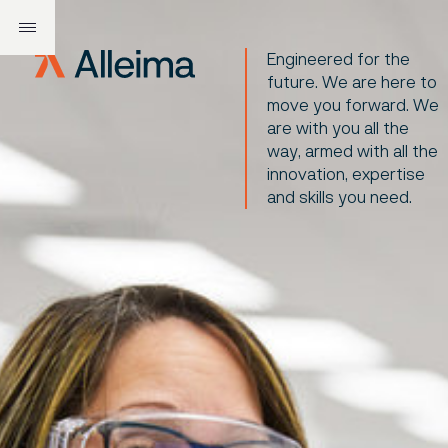
Engineered for the
future. We are here to
move you forward. We
are with you all the
way, armed with all the
innovation, expertise
and skills you need.