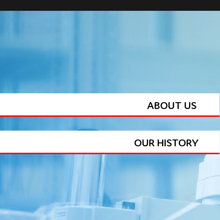
ABOUT US
OUR HISTORY
BALLOON MANUFACTURING TEAM
PRODUCT PORTFOLIO
FEATURES & BENEFITS