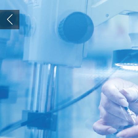
Qmedics AG
anita.patteet@qmedics.ch