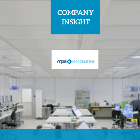
COMPANY
INSIGHT
Sponsored by