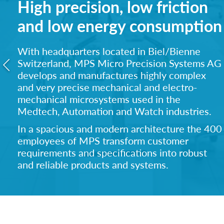
High precision, low friction
and low energy consumption
With headquarters located in Biel/Bienne
Switzerland, MPS Micro Precision Systems AG
develops and manufactures highly complex
and ve
ry precise mechanical and electro-
mechanical microsystems used in the
Medtech, Automation and Watch industries.
In a spacious and modern architecture the 400
employees of MPS transform customer
requirements and specifications into robust
and reliable products and systems.