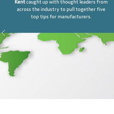
Kent
caught up with thought leaders from
across the industry to pull together five
top tips for manufacturers.