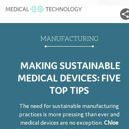
MANUFACTURING
MAKING SUSTAINABLE
MEDICAL DEVICES: FIVE
TOP TIPS
The need for sustainable manufacturing
practices is more pressing than ever and
medical devices are no exception.
Chloe