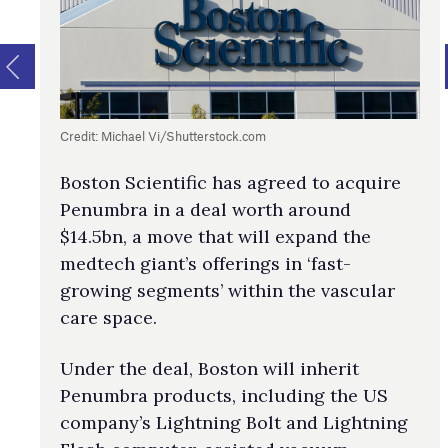
Credit: Michael Vi/Shutterstock.com
Boston Scientific has agreed to acquire
Penumbra in a deal worth around
$14.5bn, a move that will expand the
medtech giant’s offerings in ‘fast-
growing segments’ within the vascular
care space.
Under the deal, Boston will inherit
Penumbra products, including the US
company’s Lightning Bolt and Lightning