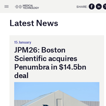
SHARE:
Latest News
15 January
JPM26: Boston
Scientific acquires
Penumbra in $14.5bn
deal