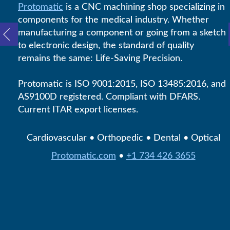
Protomatic
is a CNC machining shop specializing in
components for the medical industry. Whether
manufacturing a component or going from a sketch
to electronic design, the standard of quality
remains the same: Life-Saving Precision.
Protomatic is ISO 9001:2015, ISO 13485:2016, and
AS9100D registered. Compliant with DFARS.
Current ITAR export licenses.
Cardiovascular • Orthopedic • Dental • Optical
Protomatic.com
•
+1 734 426 3655