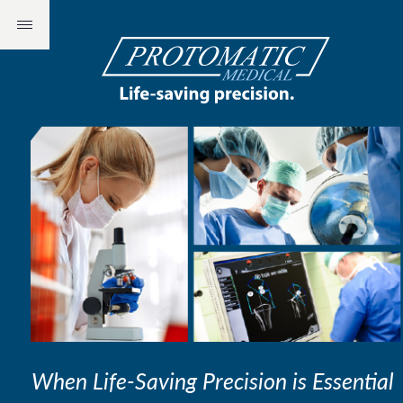
When Life-Saving Precision is Essential