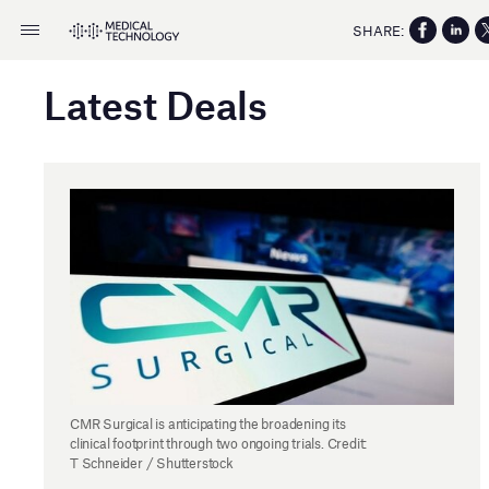
SHARE:
Latest Deals
CMR Surgical is anticipating the broadening its
clinical footprint through two ongoing trials. Credit:
T Schneider / Shutterstock