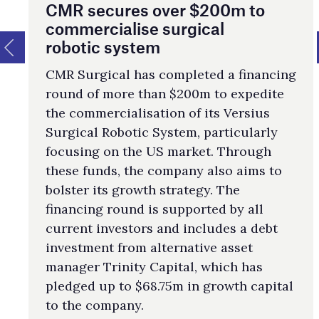
CMR secures over $200m to
commercialise surgical
robotic system
CMR Surgical has completed a financing
round of more than $200m to expedite
the commercialisation of its Versius
Surgical Robotic System, particularly
focusing on the US market. Through
these funds, the company also aims to
bolster its growth strategy. The
financing round is supported by all
current investors and includes a debt
investment from alternative asset
manager Trinity Capital, which has
pledged up to $68.75m in growth capital
to the company.