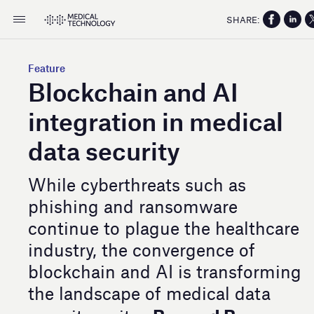
SHARE:
Feature
Blockchain and AI
integration in medical
data security
While cyberthreats such as
phishing and ransomware
continue to plague the healthcare
industry, the convergence of
blockchain and AI is transforming
the landscape of medical data