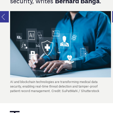
Bernard Banga
security, writes
.
AI and blockchain technologies are transforming medical data
security, enabling real-time threat detection and tamper-proof
patient record management. Credit: SuPatMaN / Shutterstock