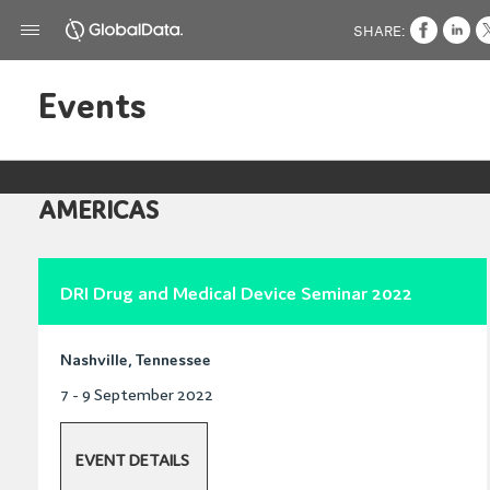
SHARE:
Events
AMERICAS
DRI Drug and Medical Device Seminar 2022
Nashville, Tennessee
7 - 9 September 2022
EVENT DETAILS