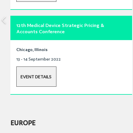
12th Medical Device Strategic Pricing &
Accounts Conference
Chicago, Illinois
13 - 14 September 2022
EVENT DETAILS
EUROPE