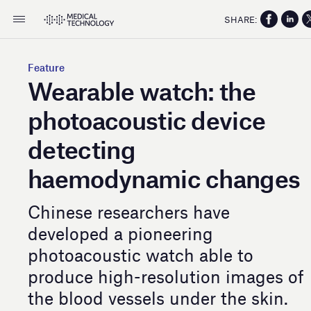
SHARE:
Feature
Wearable watch: the
photoacoustic device
detecting
haemodynamic changes
Chinese researchers have
developed a pioneering
photoacoustic watch able to
produce high-resolution images of
the blood vessels under the skin.