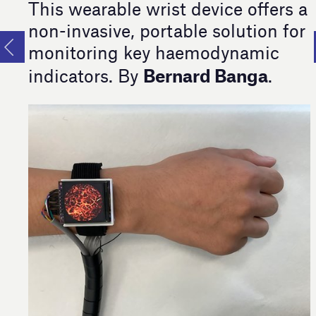
This wearable wrist device offers a
non-invasive, portable solution for
monitoring key haemodynamic
Bernard Banga
indicators. By
.