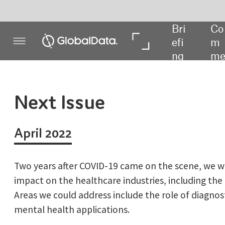
Bri
Co
In 
In 
efi
m
De
Da
ng
me
pth
ta
nt
Next Issue
April 2022
Two years after COVID-19 came on the scene, we will consider the
impact on the healthcare industries, including the device world.
Areas we could address include the role of diagnostic tests and
mental health applications.
In terms of other stories, we’ll be looking deeper into the
decentralised clinical trials landscape on the number of trials
using remote monitoring via sensors and devices and the future
of work in the medical device field.