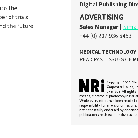
READ PAST ISSUES OF
MEDICAL TECHNOLOGY
HERE
Copyright 2022 NRi Digital, a trading division of Verdict Media Ltd. Registered office Joh
Carpenter House, John Carpenter Street, London, EC4Y 0AN, UK. Company registration n
03171601. All rights reserved. No part of this publication may be reproduced in any form o
means, electronic, photocopying or otherwise, without prior permission of the publisher and copyright owne
While every effort has been made to ensure the accuracy of this publication, the publisher accepts no
responsibility for errors or omissions. The products and services advertised are those of individual authors
not necessarily endorsed by or connected with the publisher. The opinions expressed in the articles within 
publication are those of individual authors and not necessarily those of the publisher.