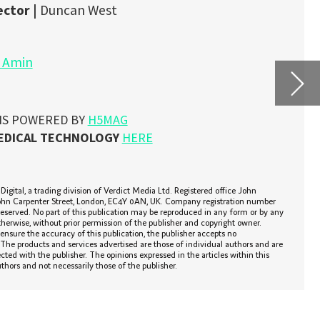
A 
re
n
umber
As rem
r by any
r.
chroni
 and are
data t
this