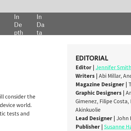
SHARE:
EDITORIAL
Editor |
Jennifer Smith-Parker
Writers |
Abi Millar, Andrew S. Thompson​​​​​​​, Cynthia Siego​​​​​​​
Magazine Designer |
Tyrrell Lowe
Graphic Designers |
Anett Arc, Ashley McPherson, Noemi Balint, M
Gimenez, Filipe Costa, Martina Labaiova, Will Ingham, Dimeji
Akinkuolie
Lead Designer |
John Hammond
Publisher |
Susanne Hauner
Digital Publishing Director |
Duncan West
ADVERTISING
Sales Manager |
Nimai Amin
+44 (0) 207 936 6453
MEDICAL TECHNOLOGY
IS POWERED BY
H5MAG