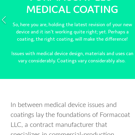
MEDICAL COATING
So, here you are, holding the latest revision of your new
device and it isn’t working quite right; yet. Perhaps a
coating, the right coating, will make the difference!
Issues with medical device design, materials and uses can
vary considerably. Coatings vary considerably also.
In between medical device issues and
coatings lay the foundations of Formacoat
LLC, a contract manufacturer that
specializes in commercial-production