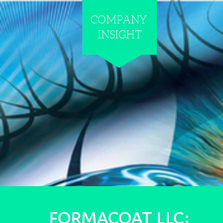
COMPANY
INSIGHT
FORMACOAT
LLC: