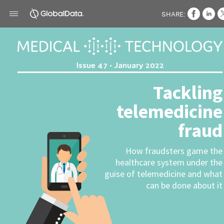
SHARE:
Issue 47 • January 2022
Tackling
telemedicine
fraud
How fraudsters game the
healthcare system under the
guise of telemedicine and what
can be done about it