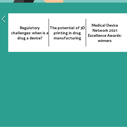
Medical Device
Regulatory
The potential of 3D
Network 2021
challenges: when is a
printing in drug
Excellence Awards:
drug a device?
manufacturing
winners