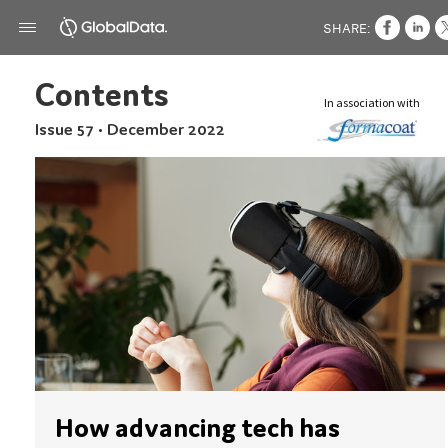
SHARE:
Contents
In association with
Issue 57 • December 2022
How advancing tech has