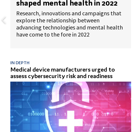
shaped mental health in 2022
Research, innovations and campaigns that
explore the relationship between
advancing technologies and mental health
have come to the fore in 2022
IN DEPTH
Medical device manufacturers urged to
assess cybersecurity risk and readiness