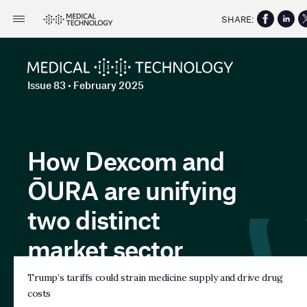
SHARE:
Issue 83 • February 2025
How Dexcom and
ŌURA are unifying
two distinct
market sector
Trump’s tariffs could strain medicine supply and drive drug
costs