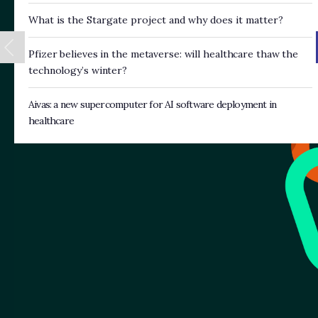
What is the Stargate project and why does it matter?
Pfizer believes in the metaverse: will healthcare thaw the
technology’s winter?
Aivas: a new supercomputer for AI software deployment in
healthcare