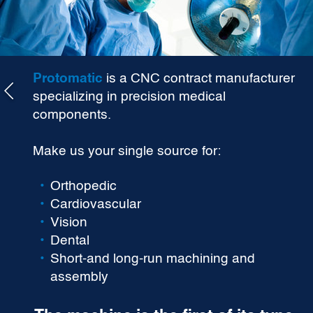
Protomatic
is a CNC contract manufacturer
specializing in precision medical
components.
Make us your single source for:
Orthopedic
Cardiovascular
Vision
Dental
Short-and long-run machining and
assembly