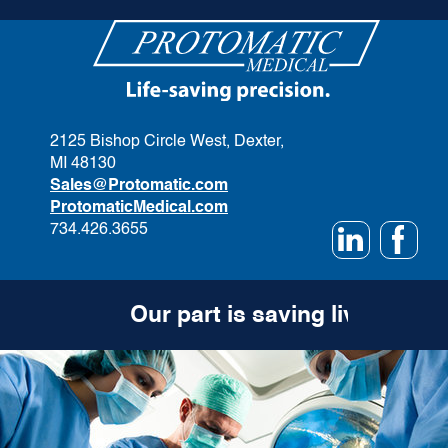
2125 Bishop Circle West, Dexter,
MI 48130
Sales@Protomatic.com
ProtomaticMedical.com
734.426.3655
Our part is saving lives.